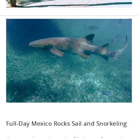
Full-Day Mexico Rocks Sail and Snorkeling