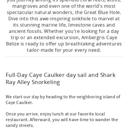
mangroves and even one of the world's most
spectacular natural wonders, the Great Blue Hole.
Dive into this awe-inspiring sinkhole to marvel at
its stunning marine life, limestone caves and
ancient fossils. Whether you're looking for a day
trip or an extended excursion, Ambergris Caye
Belize is ready to offer up breathtaking adventures
tailor-made for your every need.
Full-Day Caye Caulker day sail and Shark
Ray Alley Snorkeling
We start our day by heading to the neighboring island of
Caye Caulker.
Once you arrive, enjoy lunch at our favorite local
restaurant. Afterward, you will have time to wander the
sandy streets.