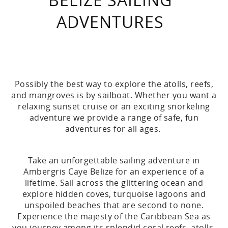
ADVENTURES
Possibly the best way to explore the atolls, reefs,
and mangroves is by sailboat. Whether you want a
relaxing sunset cruise or an exciting snorkeling
adventure we provide a range of safe, fun
adventures for all ages.
Take an unforgettable sailing adventure in
Ambergris Caye Belize for an experience of a
lifetime. Sail across the glittering ocean and
explore hidden coves, turquoise lagoons and
unspoiled beaches that are second to none.
Experience the majesty of the Caribbean Sea as
you journey among its splendid coral reefs, atolls,