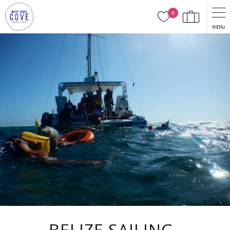
Skip to main content
0
MENU
You are here
BELIZE SAILING