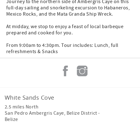
Journey to the northern side of Ambergris Caye on this
full-day sailing and snorkeling excursion to Habaneros,
Mexico Rocks, and the Mata Granda Ship Wreck.
At midday, we stop to enjoy a feast of local barbeque
prepared and cooked for you.
From 9:00am to 4:30pm. Tour includes: Lunch, full
refreshments & Snacks
White Sands Cove
2.5 miles North
San Pedro Ambergris Caye
,
Belize District
-
Belize