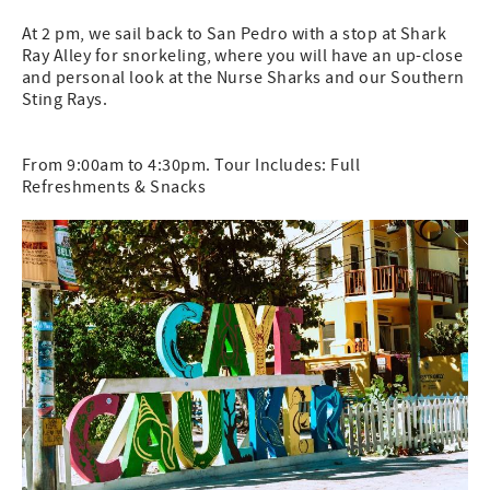
At 2 pm, we sail back to San Pedro with a stop at Shark
Ray Alley for snorkeling, where you will have an up-close
and personal look at the Nurse Sharks and our Southern
Sting Rays.
From 9:00am to 4:30pm. Tour Includes: Full
Refreshments & Snacks