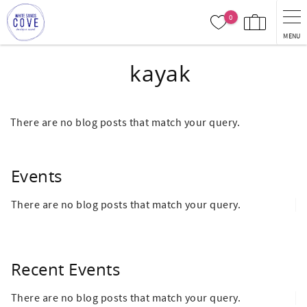
Skip to main content
0
MENU
kayak
There are no blog posts that match your query.
Events
There are no blog posts that match your query.
Recent Events
There are no blog posts that match your query.