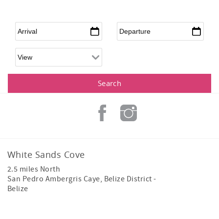
Arrival
*
Departure
*
White Sands Cove
2.5 miles North
San Pedro Ambergris Caye
,
Belize District
-
Belize