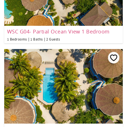
WSC G04- Partial Ocean View 1 Bedroom
1 Bedrooms
1 Baths
2 Guests