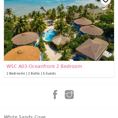
WSC A03-Oceanfront 2 Bedroom
2 Bedrooms
2 Baths
6 Guests
White Sands Cove