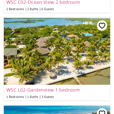
WSC C02-Ocean View 2 bedroom
2 Bedrooms
2 Baths
6 Guests
WSC L02-Gardenview 1 bedroom
1 Bedrooms
1 Baths
3 Guests