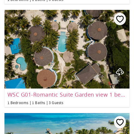
WSC G01-Romantic Suite Garden view 1 bedroom
1 Bedrooms
1 Baths
3 Guests