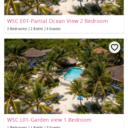
WSC E01-Partial Ocean View 2 Bedroom
2 Bedrooms
2 Baths
6 Guests
WSC L01-Garden view 1 Bedroom
1 Bedrooms
1 Baths
3 Guests