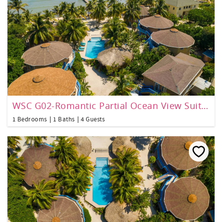
WSC G02-Romantic Partial Ocean View Suite 1 bedroom
1 Bedrooms
1 Baths
4 Guests