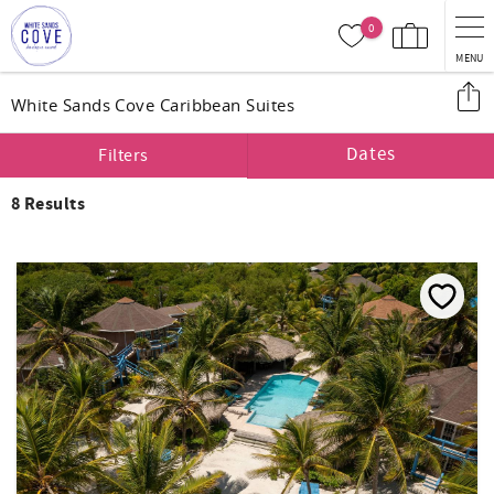
Skip to main content
0
MENU
You are here
White Sands Cove Caribbean Suites
Dates
Filters
8
Results