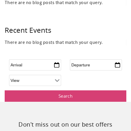
There are no blog posts that match your query.
Recent Events
There are no blog posts that match your query.
Arrival
*
Departure
*
Don't miss out on our best offers