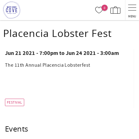
Skip to main content
0
MENU
You are here
Placencia Lobster Fest
Jun 21 2021 - 7:00pm
to
Jun 24 2021 - 3:00am
The 11th Annual Placencia Lobsterfest
FESTIVAL
Events