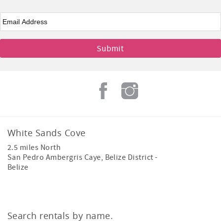
Email
*
White Sands Cove
2.5 miles North
San Pedro Ambergris Caye
,
Belize District
-
Belize
Search rentals by name.