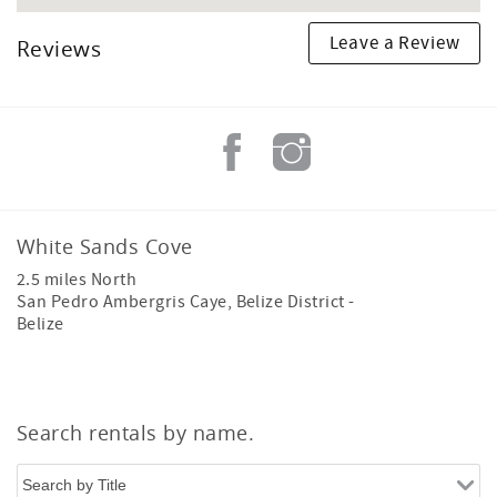
Leave a Review
Reviews
White Sands Cove
2.5 miles North
San Pedro Ambergris Caye
,
Belize District
-
Belize
Search rentals by name.