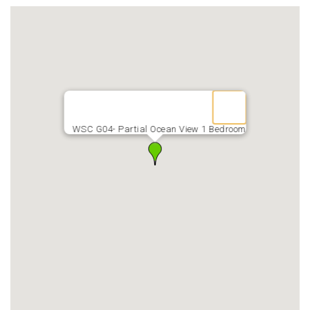
WSC G04- Partial Ocean View 1 Bedroom