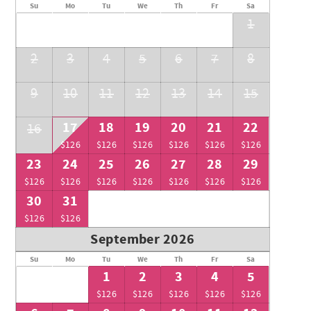
Su
Mo
Tu
We
Th
Fr
Sa
1
2
3
4
5
6
7
8
9
10
11
12
13
14
15
17
18
19
20
21
22
16
$126
$126
$126
$126
$126
$126
23
24
25
26
27
28
29
$126
$126
$126
$126
$126
$126
$126
30
31
$126
$126
September 2026
Su
Mo
Tu
We
Th
Fr
Sa
1
2
3
4
5
$126
$126
$126
$126
$126