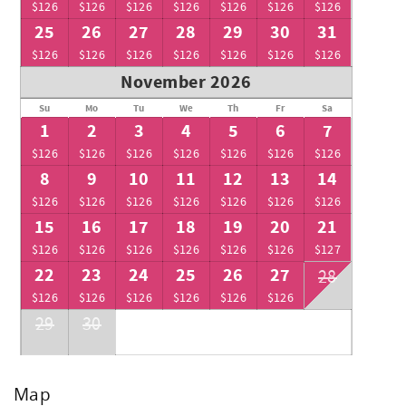
$126
$126
$126
$126
$126
$126
$126
25
26
27
28
29
30
31
$126
$126
$126
$126
$126
$126
$126
November 2026
Su
Mo
Tu
We
Th
Fr
Sa
1
2
3
4
5
6
7
$126
$126
$126
$126
$126
$126
$126
8
9
10
11
12
13
14
$126
$126
$126
$126
$126
$126
$126
15
16
17
18
19
20
21
$126
$126
$126
$126
$126
$126
$127
22
23
24
25
26
27
28
$126
$126
$126
$126
$126
$126
29
30
Map