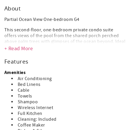
About
Partial Ocean View One-bedroom G4
This second-floor, one-bedroom private condo suite
offers views of the pool from the shared porch perched
above palm trees with glimpses of the ocean beyond. Ideal
for couples and small families, there is one master
+ Read More
bedroom with a king-size bed, a small en suite bathroom,
and a kitchenette complete with a refrigerator, stove, and
Features
microwave. One additional child can be accommodated on
a rollaway or infant crib.
Amenities
Air Conditioning
550sq ft | 51sq m
Bed Linens
Cable
Occupancy x2
Towels
AMENITIES
Shampoo
Tea/Coffee Maker
Wireless Internet
Air-conditioner in Bedroom
Full Kitchen
Cable/Satellite TV
Cleaning: Included
Alarm Clock
Coffee Maker