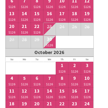
6
7
8
9
10
11
12
$126
$126
$126
$126
$126
$126
$126
13
14
15
16
17
18
19
$126
$126
$126
$126
$126
$126
$126
20
21
22
23
24
25
26
$126
$126
$126
30
27
28
29
$126
October 2026
Su
Mo
Tu
We
Th
Fr
Sa
1
2
3
$126
$126
$126
4
5
6
7
8
9
10
$126
$126
$126
$126
$126
$126
$126
11
12
13
14
15
16
17
$126
$126
$126
$126
$126
$126
$126
18
19
20
21
22
23
24