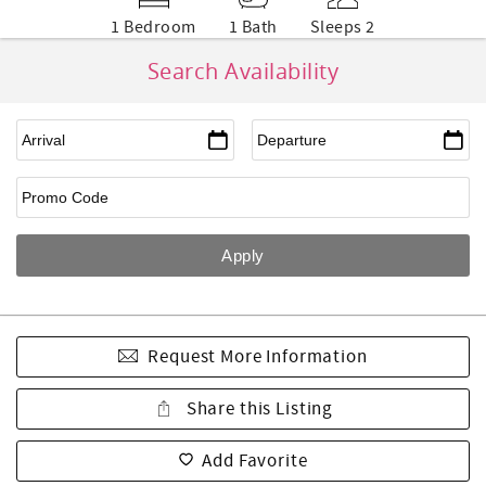
1 Bedroom
1 Bath
Sleeps 2
Search Availability
Request More Information
Share this Listing
Add Favorite