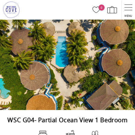
Skip to main content
0
MENU
You are here
WSC G04- Partial Ocean View 1 Bedroom